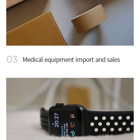
03
Medical equipment import and sales