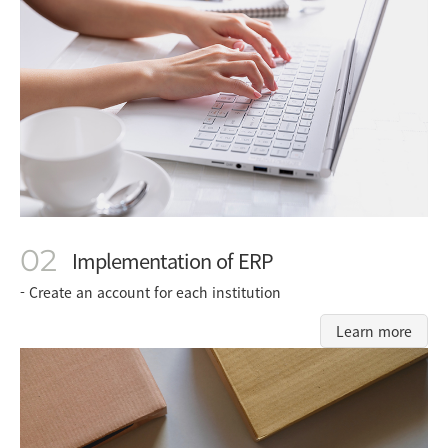
02
Implementation of ERP
- Create an account for each institution
Learn more