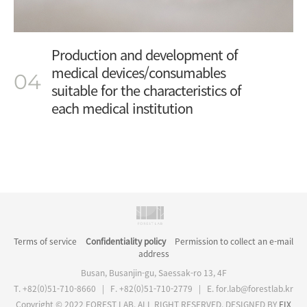
Production and development of
medical devices/consumables
04
suitable for the characteristics of
each medical institution
Terms of service
Confidentiality policy
Permission to collect an e-mail
address
Busan, Busanjin-gu, Saessak-ro 13, 4F
T. +82(0)51-710-8660 | F. +82(0)51-710-2779
|
E. for.lab@forestlab.kr
Copyright © 2022 FOREST LAB. ALL RIGHT RESERVED. DESIGNED BY
FIX