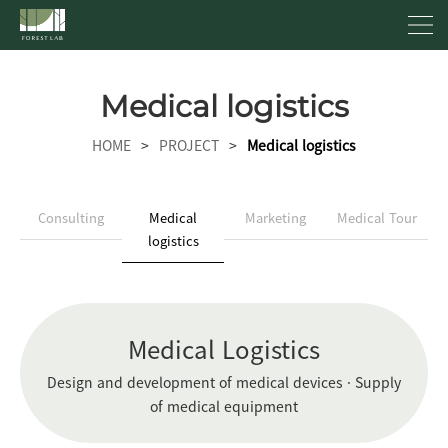
Medical logistics
HOME
>
PROJECT
>
Medical logistics
Consulting
Medical
Marketing
Medical Tour
logistics
Medical Logistics
Design and development of medical devices · Supply
of medical equipment