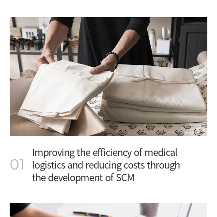
Improving the efficiency of medical
01
logistics and reducing costs through
the development of SCM